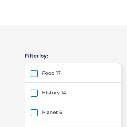
Filter by:
Filters
Food
17
History
14
Planet
6