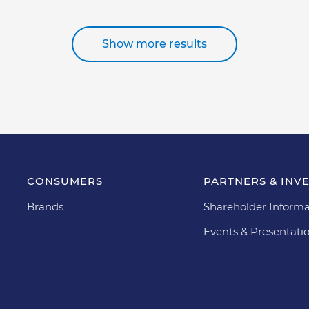
Show more results
CONSUMERS
PARTNERS & INV
Brands
Shareholder Informa
Events & Presentati