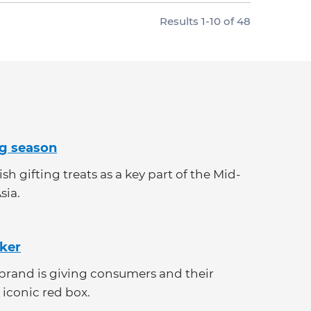
Results
1
-
10
of
48
ng season
h gifting treats as a key part of the Mid-
sia.
cker
e brand is giving consumers and their
 iconic red box.