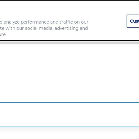
Cus
o analyze performance and traffic on our
te with our social media, advertising and
any
Food we make
re.