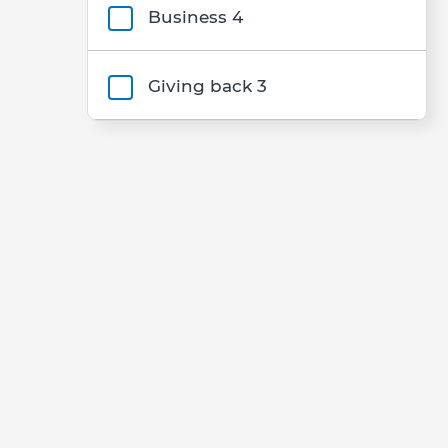
Business
4
Giving back
3