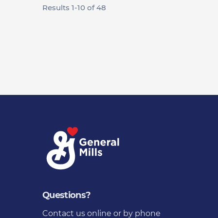
Results
1
-
10
of
48
Questions?
Contact us
online or by phone