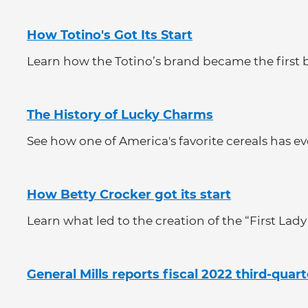
How Totino's Got Its Start
Learn how the Totino’s brand became the first b
The History of Lucky Charms
See how one of America's favorite cereals has evo
How Betty Crocker got its start
Learn what led to the creation of the “First Lady
General Mills reports fiscal 2022 third-quart