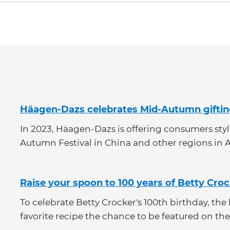
Category
Häagen-Dazs celebrates Mid-Autumn gifti
In 2023, Häagen-Dazs is offering consumers stylis
Autumn Festival in China and other regions in A
Raise your spoon to 100 years of Betty Cro
To celebrate Betty Crocker's 100th birthday, th
favorite recipe the chance to be featured on the