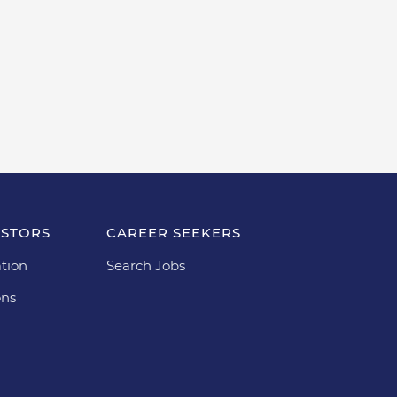
ESTORS
CAREER SEEKERS
tion
Search Jobs
ons