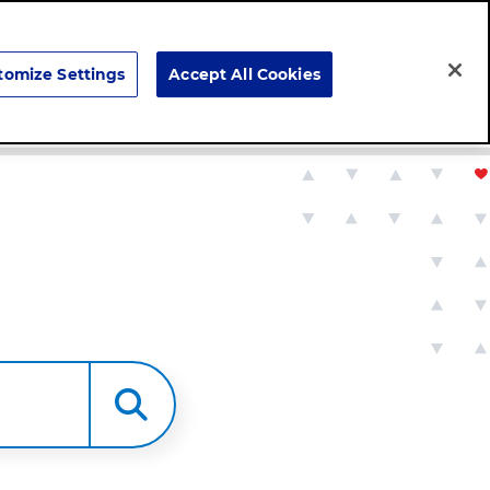
Search
tomize Settings
Accept All Cookies
Careers