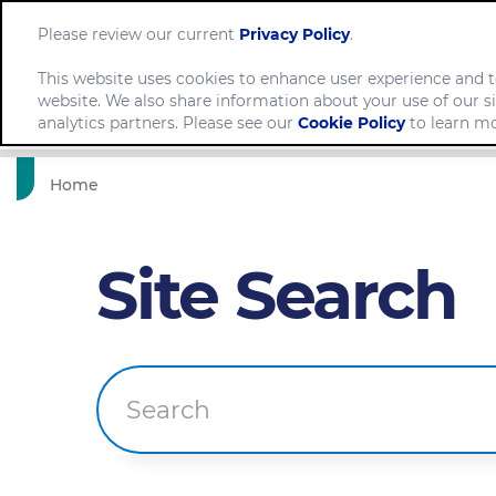
Please review our current
Privacy Policy
.
This website uses cookies to enhance user experience and t
website. We also share information about your use of our si
Comp
analytics partners. Please see our
Cookie Policy
to learn mo
Home
Site Search
Search