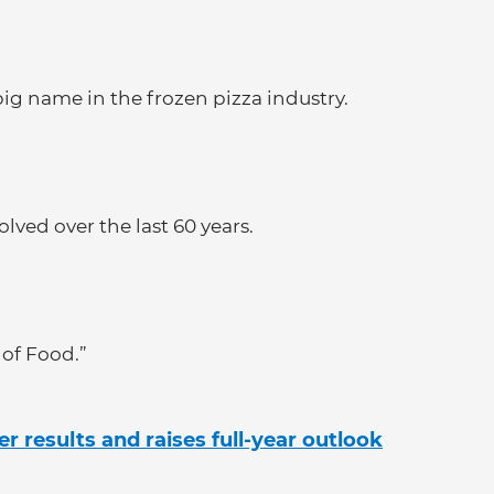
ig name in the frozen pizza industry.
lved over the last 60 years.
 of Food.”
er results and raises full-year outlook