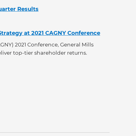
uarter Results
 Strategy at 2021 CAGNY Conference
GNY) 2021 Conference, General Mills
eliver top-tier shareholder returns.