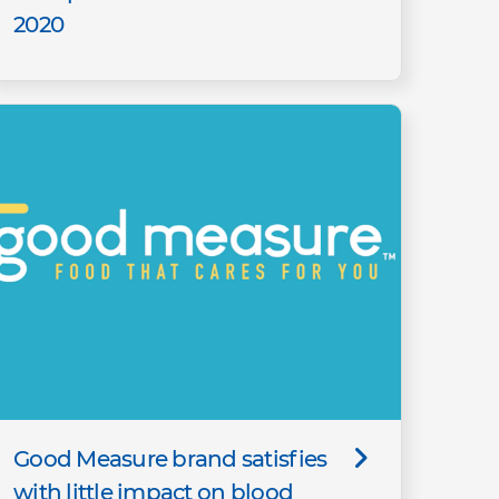
2020
Good Measure brand satisfies
with little impact on blood