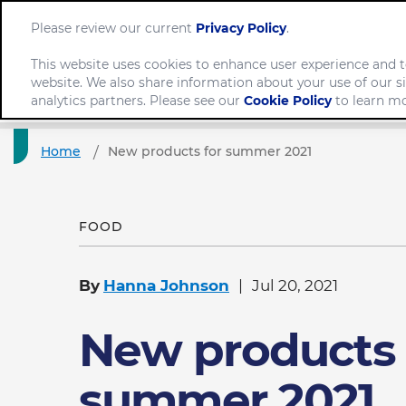
Please review our current
Privacy Policy
.
This website uses cookies to enhance user experience and t
website. We also share information about your use of our si
Comp
analytics partners. Please see our
Cookie Policy
to learn mo
Home
New products for summer 2021
FOOD
By
Hanna Johnson
Jul 20, 2021
New products 
summer 2021