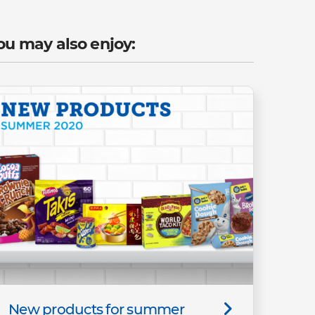
ou may also enjoy:
New products for summer