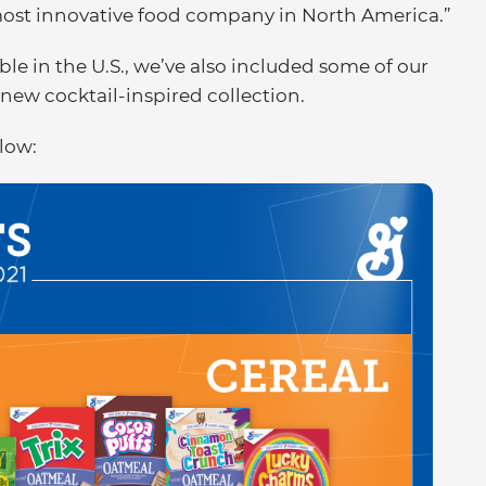
 most innovative food company in North America.”
le in the U.S., we’ve also included some of our
new cocktail-inspired collection.
elow: