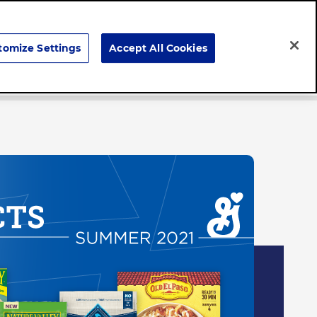
Search
tomize Settings
Accept All Cookies
Careers