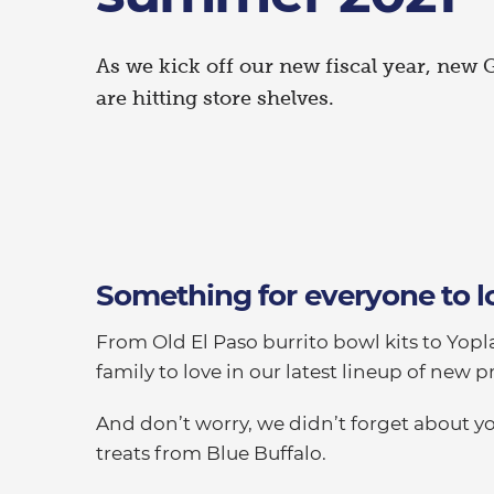
As we kick off our new fiscal year, new 
are hitting store shelves.
Something for everyone to l
From Old El Paso burrito bowl kits to Yopla
family to love in our latest lineup of new p
And don’t worry, we didn’t forget about y
treats from Blue Buffalo.