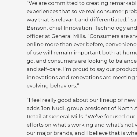
“We are committed to creating remarkabl
experiences that solve real consumer prob
way that is relevant and differentiated,” sa
Benson, chief Innovation, Technology and
officer at General Mills. “Consumers are 
online more than ever before, convenienc
of use will remain important both at hom
go, and consumers are looking to balanc
and self-care. I’m proud to say our produc
innovations and renovations are meeting 
evolving behaviors.”
“I feel really good about our lineup of new
adds Jon Nudi, group president of North 
Retail at General Mills. “We’ve focused our
efforts on what’s working and what’s not 
our major brands, and I believe that is wha