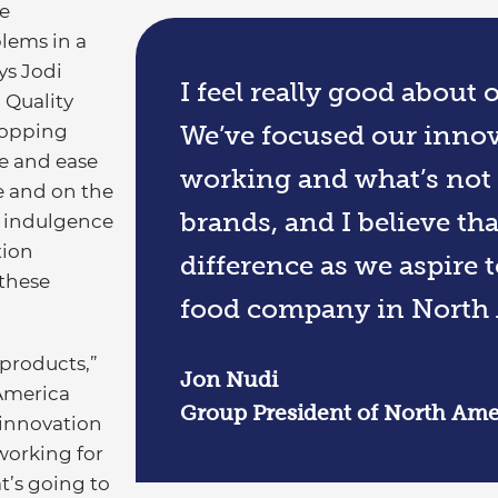
e
lems in a
ys Jodi
I feel really good about
 Quality
shopping
We’ve focused our innov
e and ease
working and what’s not
e and on the
brands, and I believe th
e indulgence
tion
difference as we aspire 
these
food company in North 
 products,”
Jon Nudi
America
Group President of North Ameri
 innovation
working for
t’s going to