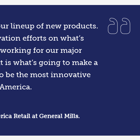
 our lineup of new products.
ation efforts on what’s
 working for our major
at is what’s going to make a
to be the most innovative
America.
ca Retail at General Mills.