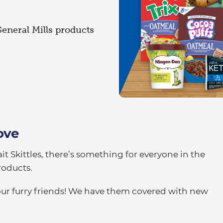
General Mills products
ove
it Skittles, there’s something for everyone in the
roducts.
our furry friends! We have them covered with new