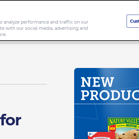
Cus
o analyze performance and traffic on our
te with our social media, advertising and
any
Food we make
re.
for