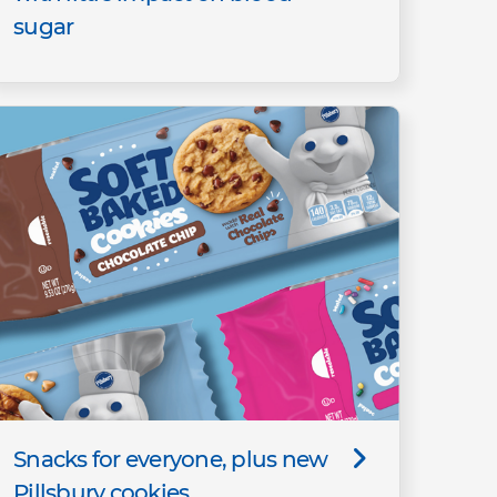
sugar
Snacks for everyone, plus new
Pillsbury cookies