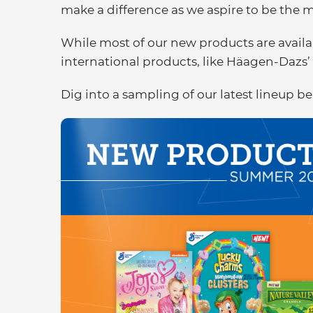
make a difference as we aspire to be the
While most of our new products are availab
international products, like Häagen-Dazs’ 
Dig into a sampling of our latest lineup b