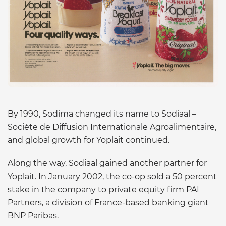
By 1990, Sodima changed its name to Sodiaal –
Sociéte de Diffusion Internationale Agroalimentaire,
and global growth for Yoplait continued.
Along the way, Sodiaal gained another partner for
Yoplait. In January 2002, the co-op sold a 50 percent
stake in the company to private equity firm PAI
Partners, a division of France-based banking giant
BNP Paribas.