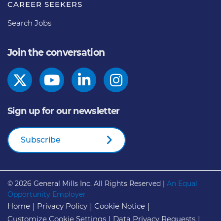
CAREER SEEKERS
Search Jobs
Join the conversation
Sign up for our newsletter
Subscribe
© 2026
General Mills Inc. All Rights Reserved |
An Equal
Opportunity Employer
Home
Privacy Policy
Cookie Notice
Customize Cookie Settings
Data Privacy Requests