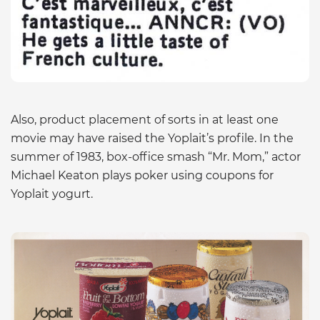
Also, product placement of sorts in at least one
movie may have raised the Yoplait’s profile. In the
summer of 1983, box-office smash “Mr. Mom,” actor
Michael Keaton plays poker using coupons for
Yoplait yogurt.