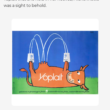
was a sight to behold.