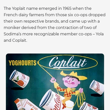
The Yoplait name emerged in 1965 when the
French dairy farmers from those six co-ops dropped
their own respective brands, and came up with a
moniker derived from the contraction of two of
Sodima’s more recognizable member co-ops – Yola
and Coplait.