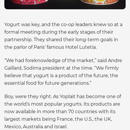
Yogurt was key, and the co-op leaders knew so at a
formal meeting during the early stages of their
partnership. They shared their long-term goals in
the parlor of Paris’ famous Hotel Lutetia.
“We had foreknowledge of the market,” said Andre
Gaillard, Sodima president at the time. “We firmly
believe that yogurt is a product of the future, the
essential food for future generations.”
Boy, were they right. As Yoplait has become one of
the world’s most popular yogurts. Its products are
now available in more than 70 countries with its
largest markets being France, the U.S., the UK,
Mexico, Australia and Israel.