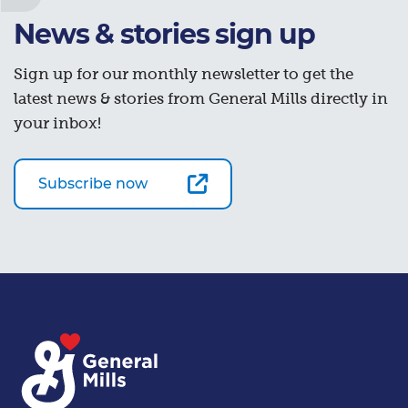
News & stories sign up
Sign up for our monthly newsletter to get the
latest news & stories from General Mills directly in
your inbox!
Subscribe now