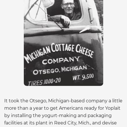
It took the Otsego, Michigan-based company a little
more than a year to get Americans ready for Yoplait
by installing the yogurt-making and packaging
facilities at its plant in Reed City, Mich., and devise