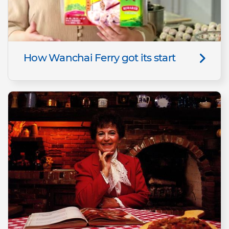
How Wanchai Ferry got its start