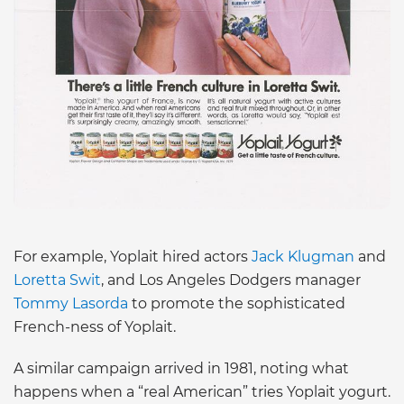
For example, Yoplait hired actors
Jack Klugman
and
Loretta Swit
, and Los Angeles Dodgers manager
Tommy Lasorda
to promote the sophisticated
French-ness of Yoplait.
A similar campaign arrived in 1981, noting what
happens when a “real American” tries Yoplait yogurt.