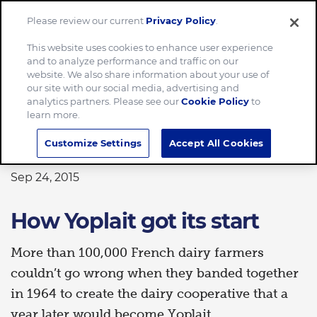
Please review our current
Privacy Policy
.
Menu
This website uses cookies to enhance user experience
and to analyze performance and traffic on our
Home
How Yoplait got its start
website. We also share information about your use of
our site with our social media, advertising and
analytics partners. Please see our
Cookie Policy
to
learn more.
HISTORY
Customize Settings
Accept All Cookies
Sep 24, 2015
How Yoplait got its start
More than 100,000 French dairy farmers
couldn’t go wrong when they banded together
in 1964 to create the dairy cooperative that a
year later would become Yoplait.