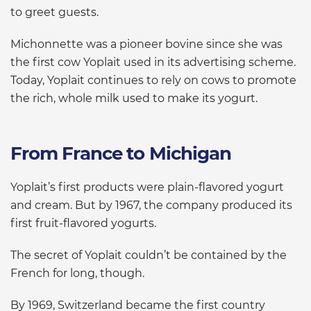
to greet guests.
Michonnette was a pioneer bovine since she was
the first cow Yoplait used in its advertising scheme.
Today, Yoplait continues to rely on cows to promote
the rich, whole milk used to make its yogurt.
From France to Michigan
Yoplait’s first products were plain-flavored yogurt
and cream. But by 1967, the company produced its
first fruit-flavored yogurts.
The secret of Yoplait couldn’t be contained by the
French for long, though.
By 1969, Switzerland became the first country