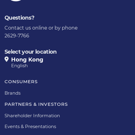
Questions?
Contact us
online or by phone
2629-7766
Select your location
Hong Kong
English
CONSUMERS
Brands
PARTNERS & INVESTORS
Shareholder Information
Events & Presentations