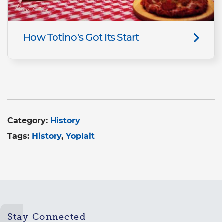
How Totino's Got Its Start
Category:
History
Tags:
History
Yoplait
Stay Connected