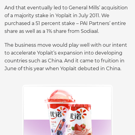
And that eventually led to General Mills’ acquisition
of a majority stake in Yoplait in July 2011. We
purchased a 51 percent stake – PAI Partners’ entire
share as well as a 1% share from Sodiaal.
The business move would play well with our intent
to accelerate Yoplait’s expansion into developing
countries such as China. And it came to fruition in
June of this year when Yoplait debuted in China.