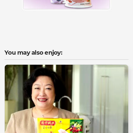
You may also enjoy: