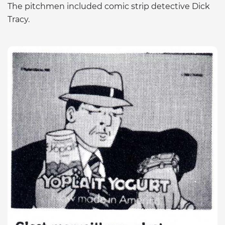
The pitchmen included comic strip detective Dick
Tracy.