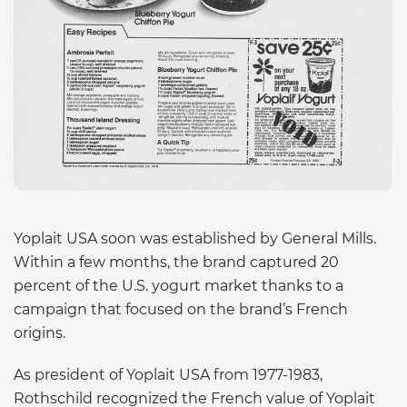
Yoplait USA soon was established by General Mills.
Within a few months, the brand captured 20
percent of the U.S. yogurt market thanks to a
campaign that focused on the brand’s French
origins.
As president of Yoplait USA from 1977-1983,
Rothschild recognized the French value of Yoplait