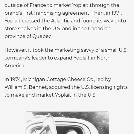
outside of France to market Yoplait through the
brand’s first franchising agreement. Then, in 1971,
Yoplait crossed the Atlantic and found its way onto
store shelves in the U.S. and in the Canadian
province of Quebec.
However, it took the marketing savvy of a small U.S.
company’s leader to expand Yoplait in North
America.
In 1974, Michigan Cottage Cheese Co., led by
William S. Bennet, acquired the U.S. licensing rights
to make and market Yoplait in the U.S.