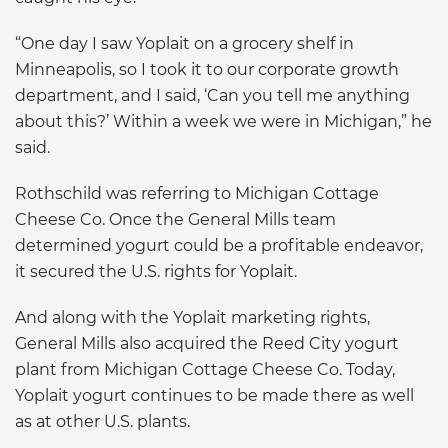
“One day I saw Yoplait on a grocery shelf in
Minneapolis, so I took it to our corporate growth
department, and I said, ‘Can you tell me anything
about this?’ Within a week we were in Michigan,” he
said.
Rothschild was referring to Michigan Cottage
Cheese Co. Once the General Mills team
determined yogurt could be a profitable endeavor,
it secured the U.S. rights for Yoplait.
And along with the Yoplait marketing rights,
General Mills also acquired the Reed City yogurt
plant from Michigan Cottage Cheese Co. Today,
Yoplait yogurt continues to be made there as well
as at other U.S. plants.