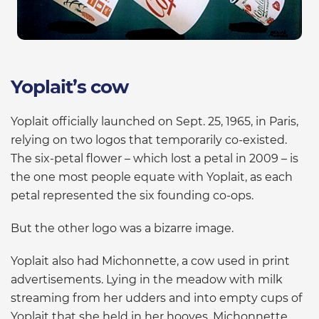
Yoplait’s cow
Yoplait officially launched on Sept. 25, 1965, in Paris,
relying on two logos that temporarily co-existed.
The six-petal flower – which lost a petal in 2009 – is
the one most people equate with Yoplait, as each
petal represented the six founding co-ops.
But the other logo was a bizarre image.
Yoplait also had Michonnette, a cow used in print
advertisements. Lying in the meadow with milk
streaming from her udders and into empty cups of
Yoplait that she held in her hooves, Michonnette