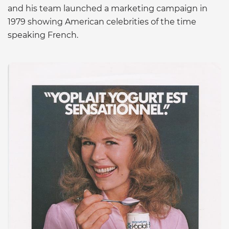
and his team launched a marketing campaign in
1979 showing American celebrities of the time
speaking French.