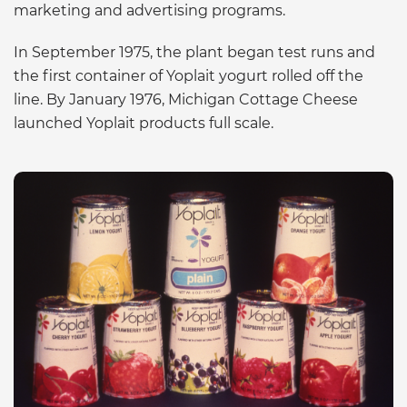
marketing and advertising programs.
In September 1975, the plant began test runs and
the first container of Yoplait yogurt rolled off the
line. By January 1976, Michigan Cottage Cheese
launched Yoplait products full scale.