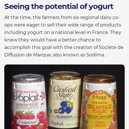
Seeing the potential of yogurt
At the time, the farmers from six regional dairy co-
ops were eager to sell their wide range of products
including yogurt on a national level in France. They
knew they would have a better chance to
accomplish this goal with the creation of Sociéte de
Diffusion de Marque, also known as Sodima.