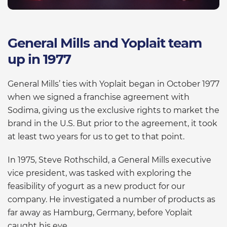
General Mills and Yoplait team
up in 1977
General Mills’ ties with Yoplait began in October 1977
when we signed a franchise agreement with
Sodima, giving us the exclusive rights to market the
brand in the U.S. But prior to the agreement, it took
at least two years for us to get to that point.
In 1975, Steve Rothschild, a General Mills executive
vice president, was tasked with exploring the
feasibility of yogurt as a new product for our
company. He investigated a number of products as
far away as Hamburg, Germany, before Yoplait
caught his eye.