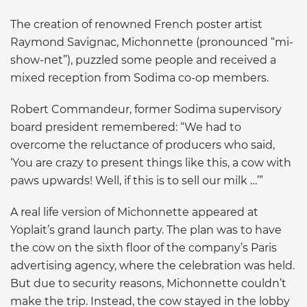
The creation of renowned French poster artist
Raymond Savignac, Michonnette (pronounced “mi-
show-net”), puzzled some people and received a
mixed reception from Sodima co-op members.
Robert Commandeur, former Sodima supervisory
board president remembered: “We had to
overcome the reluctance of producers who said,
‘You are crazy to present things like this, a cow with
paws upwards! Well, if this is to sell our milk …’”
A real life version of Michonnette appeared at
Yoplait’s grand launch party. The plan was to have
the cow on the sixth floor of the company’s Paris
advertising agency, where the celebration was held.
But due to security reasons, Michonnette couldn’t
make the trip. Instead, the cow stayed in the lobby