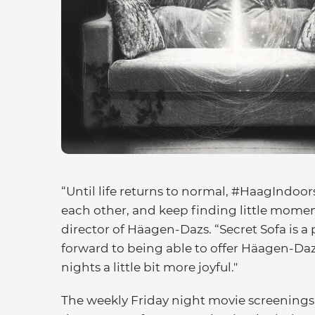
“Until life returns to normal, #HaagIndoors
each other, and keep finding little moment
director of Häagen-Dazs. “Secret Sofa is a 
forward to being able to offer Häagen-Dazs
nights a little bit more joyful."
The weekly Friday night movie screenings 