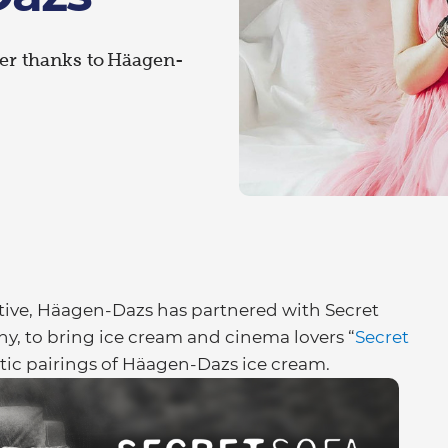
eter thanks to Häagen-
ative, Häagen-Dazs has partnered with Secret
y, to bring ice cream and cinema lovers “
Secret
atic pairings of Häagen-Dazs ice cream.