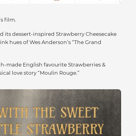
s film.
 its dessert-inspired Strawberry Cheesecake
pink hues of Wes Anderson’s “The Grand
ch-made English favourite Strawberries &
cal love story “Moulin Rouge.”