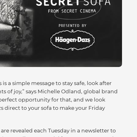
 is a simple message to stay safe, look after
s of joy,” says Michelle Odland, global brand
perfect opportunity for that, and we look
 direct to your sofa to make your Friday
are revealed each Tuesday in a newsletter to