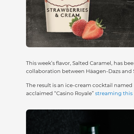
This week’s flavor, Salted Caramel, has be
collaboration between Häagen-Dazs and S
The result is an ice-cream cocktail named 
acclaimed “Casino Royale”
streaming this 