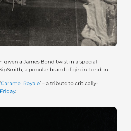
en given a James Bond twist in a special
ipSmith, a popular brand of gin in London.
‘
Caramel Royale
’ – a tribute to critically-
Friday
.