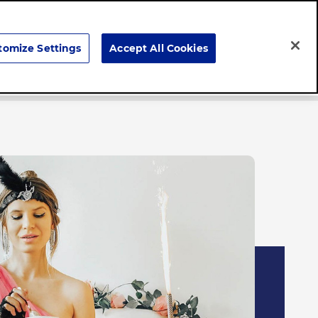
Search
tomize Settings
Accept All Cookies
Careers