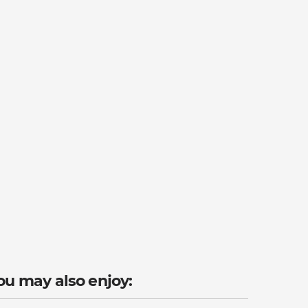
ou may also enjoy: