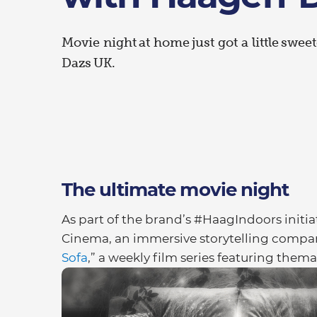
Movie night at home just got a little swe
Dazs UK.
The ultimate movie night
As part of the brand’s #HaagIndoors initi
Cinema, an immersive storytelling compan
Sofa
,” a weekly film series featuring them