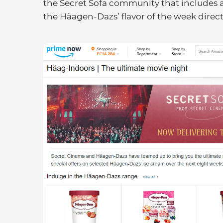
the Secret Sofa community that includes a
the Häagen-Dazs’ flavor of the week direct