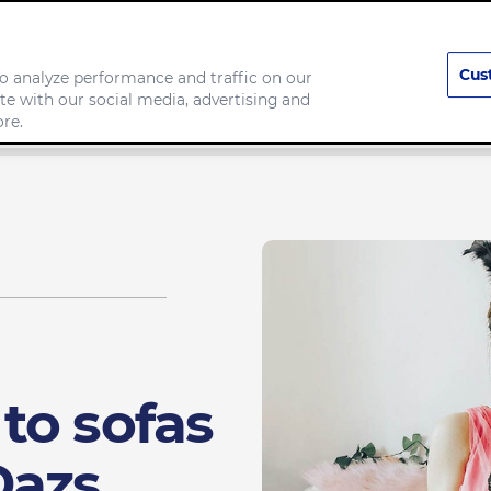
Cus
o analyze performance and traffic on our
te with our social media, advertising and
any
Food we make
re.
to sofas
Dazs