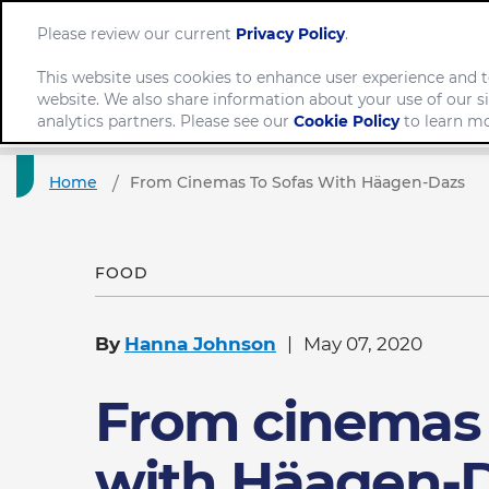
Please review our current
Privacy Policy
.
This website uses cookies to enhance user experience and t
website. We also share information about your use of our si
Comp
analytics partners. Please see our
Cookie Policy
to learn mo
Home
From Cinemas To Sofas With Häagen-Dazs
FOOD
By
Hanna Johnson
May 07, 2020
From cinemas 
with Häagen-