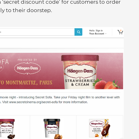
 ‘secret discount code’ for customers to order
ly to their doorstep.