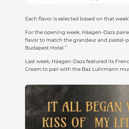
Each flavor is selected based on that week’
For the opening week, Häagen-Dazs paired
flavor to match the grandeur and pastel-
Budapest Hotel.”
Last week, Häagen-Dazs featured its Fren
Cream to pair with the Baz Luhrmann musi