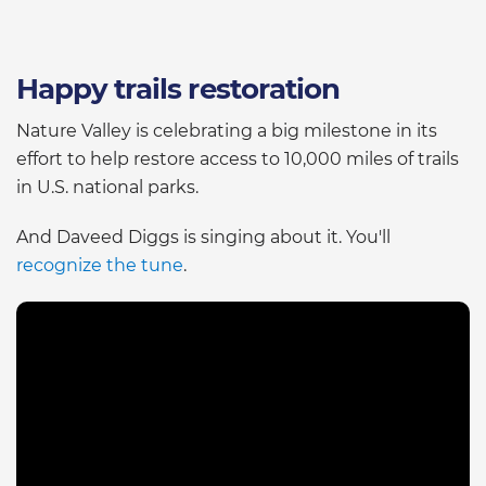
Happy trails restoration
Nature Valley is celebrating a big milestone in its
effort to help restore access to 10,000 miles of trails
in U.S. national parks.
And Daveed Diggs is singing about it. You'll
recognize the tune
.