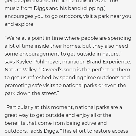
get people excited to hit the trails in 2021.” The
music from Diggs and his band (clipping.)
encourages you to go outdoors, visit a park near you
and explore.
“We’re at a point in time where people are spending
a lot of time inside their homes, but they also need
some encouragement to get outside in nature,”
says Kaylee Pohlmeyer, manager, Brand Experience,
Nature Valley. “Daveed’s song is the perfect anthem
to get us refreshed by spending time outdoors and
promoting safe visits to national parks or even the
park down the street.”
“Particularly at this moment, national parks are a
great way to get outside and enjoy all of the
benefits that come from being active and
outdoors,” adds Diggs. “This effort to restore access