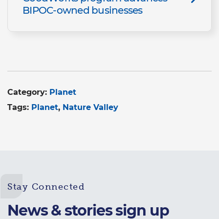
BIPOC-owned businesses
Category:
Planet
Tags:
Planet
Nature Valley
Stay Connected
News & stories sign up