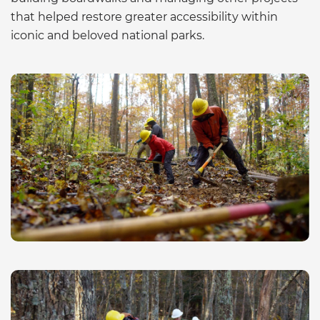
that helped restore greater accessibility within
iconic and beloved national parks.