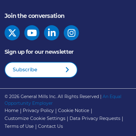
Join the conversation
Sign up for our newsletter
Subscribe
© 2026
General Mills Inc. All Rights Reserved |
An Equal
Opportunity Employer
Home
Privacy Policy
Cookie Notice
Customize Cookie Settings
Data Privacy Requests
Terms of Use
Contact Us