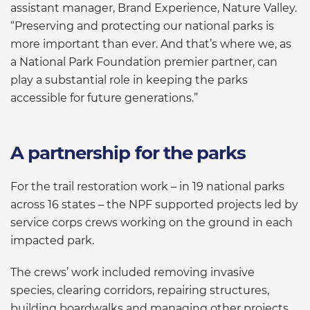
assistant manager, Brand Experience, Nature Valley.
“Preserving and protecting our national parks is
more important than ever. And that’s where we, as
a National Park Foundation premier partner, can
play a substantial role in keeping the parks
accessible for future generations.”
A partnership for the parks
For the trail restoration work – in 19 national parks
across 16 states – the NPF supported projects led by
service corps crews working on the ground in each
impacted park.
The crews’ work included removing invasive
species, clearing corridors, repairing structures,
building boardwalks and managing other projects