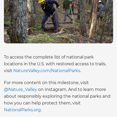
To access the complete list of national park
locations in the U.S. with restored access to trails,
visit
NatureValley.com/NationalParks
.
For more content on this milestone, visit
@Nature_Valley
on Instagram. And to learn more
about responsibly exploring the national parks and
how you can help protect them, visit
NationalParks.org
.