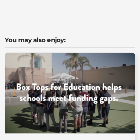
You may also enjoy: