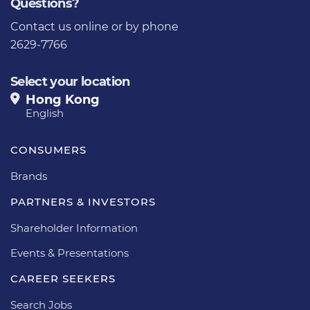
Questions?
Contact us
online or by phone
2629-7766
Select your location
Hong Kong
English
CONSUMERS
Brands
PARTNERS & INVESTORS
Shareholder Information
Events & Presentations
CAREER SEEKERS
Search Jobs