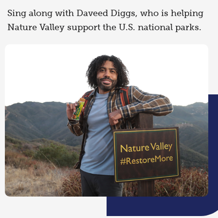
Sing along with Daveed Diggs, who is helping
Nature Valley support the U.S. national parks.