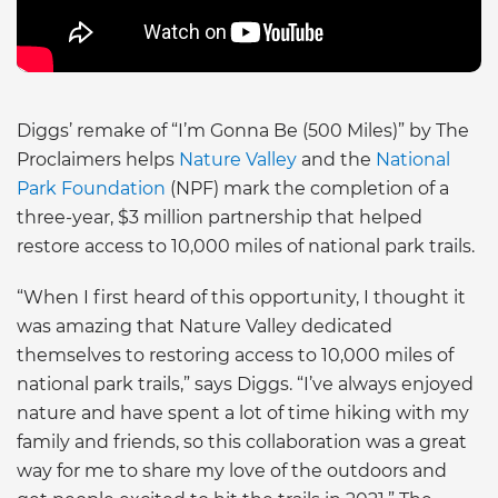
Diggs’ remake of “I’m Gonna Be (500 Miles)” by The
Proclaimers helps
Nature Valley
and the
National
Park Foundation
(NPF) mark the completion of a
three-year, $3 million partnership that helped
restore access to 10,000 miles of national park trails.
“When I first heard of this opportunity, I thought it
was amazing that Nature Valley dedicated
themselves to restoring access to 10,000 miles of
national park trails,” says Diggs. “I’ve always enjoyed
nature and have spent a lot of time hiking with my
family and friends, so this collaboration was a great
way for me to share my love of the outdoors and