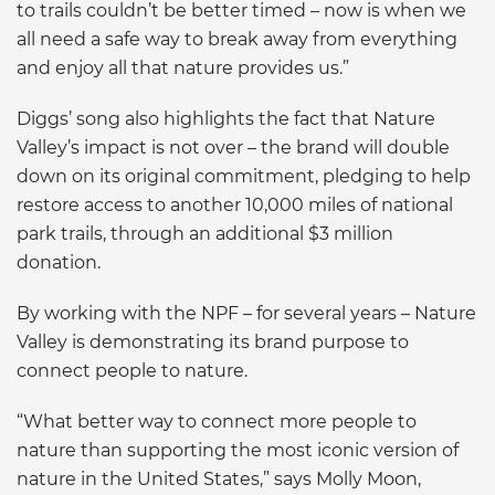
to trails couldn’t be better timed – now is when we
all need a safe way to break away from everything
and enjoy all that nature provides us.”
Diggs’ song also highlights the fact that Nature
Valley’s impact is not over – the brand will double
down on its original commitment, pledging to help
restore access to another 10,000 miles of national
park trails, through an additional $3 million
donation.
By working with the NPF – for several years – Nature
Valley is demonstrating its brand purpose to
connect people to nature.
“What better way to connect more people to
nature than supporting the most iconic version of
nature in the United States,” says Molly Moon,