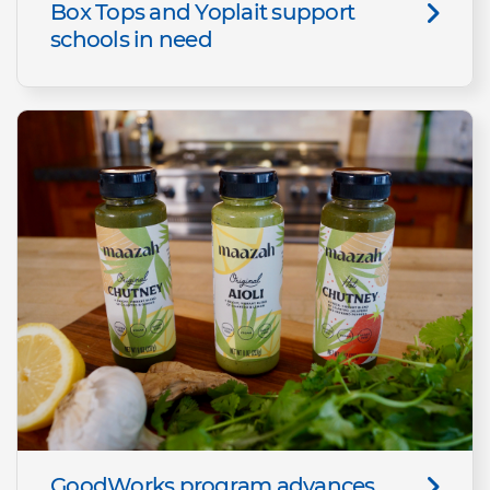
Box Tops and Yoplait support
schools in need
GoodWorks program advances