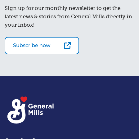
Sign up for our monthly newsletter to get the
latest news & stories from General Mills directly in
your inbox!
Subscribe now