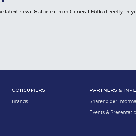
e latest news & stories from General Mills directly in y
CONSUMERS
PARTNERS & INV
Brands
Shareholder Informa
Events & Presentati