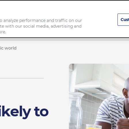
Cus
o analyze performance and traffic on our
te with our social media, advertising and
any
Food we make
re.
mic world
ikely to