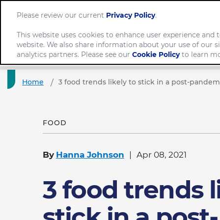
Please review our current
Privacy Policy
.
This website uses cookies to enhance user experience and t
website. We also share information about your use of our si
Comp
analytics partners. Please see our
Cookie Policy
to learn mo
Home
3 food trends likely to stick in a post-pande
FOOD
By
Hanna Johnson
Apr 08, 2021
3 food trends l
stick in a post-