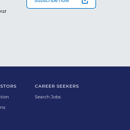
Subscribe now
our
ESTORS
CAREER SEEKERS
tion
Search Jobs
ons