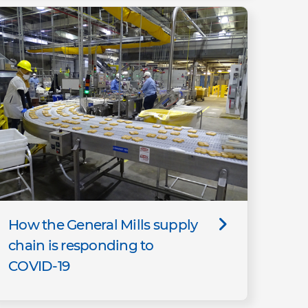
How the General Mills supply
chain is responding to
COVID-19