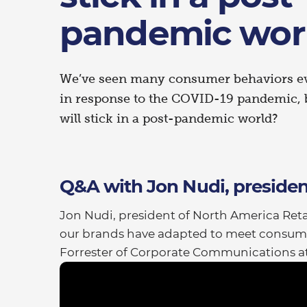
pandemic wor
We’ve seen many consumer behaviors evo
in response to the COVID-19 pandemic, 
will stick in a post-pandemic world?
Q&A with Jon Nudi, presiden
Jon Nudi, president of North America Retai
our brands have adapted to meet consum
Forrester of Corporate Communications at 