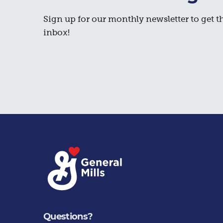
Sign up for our monthly newsletter to get th
inbox!
Questions?