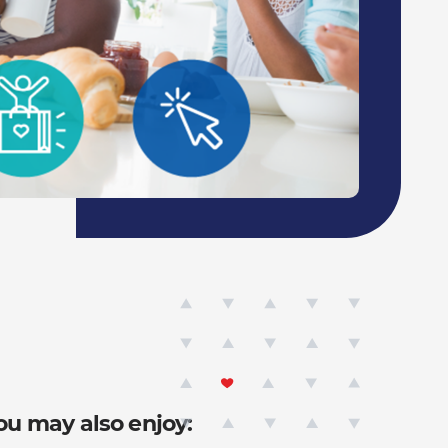
ou may also enjoy: