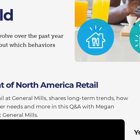
ld
lve over the past year
but which behaviors
t of North America Retail
l at General Mills, shares long-term trends, how
er needs and more in this Q&A with Megan
General Mills.
Y