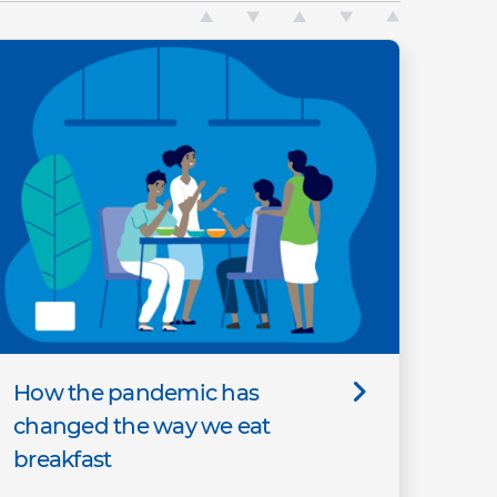
How the pandemic has
changed the way we eat
breakfast