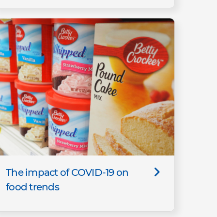
The impact of COVID-19 on
food trends