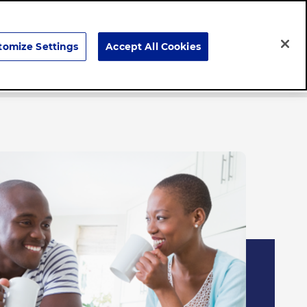
Search
tomize Settings
Accept All Cookies
Careers