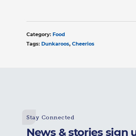
Category:
Food
Tags:
Dunkaroos
Cheerios
Stay Connected
News & stories sign 