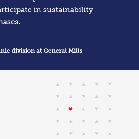
ticipate in sustainability
hases.
nic division at General Mills