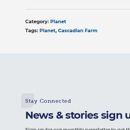
Category:
Planet
Tags:
Planet
Cascadian Farm
Stay Connected
News & stories sign 
Sign up for our monthly newsletter to get th