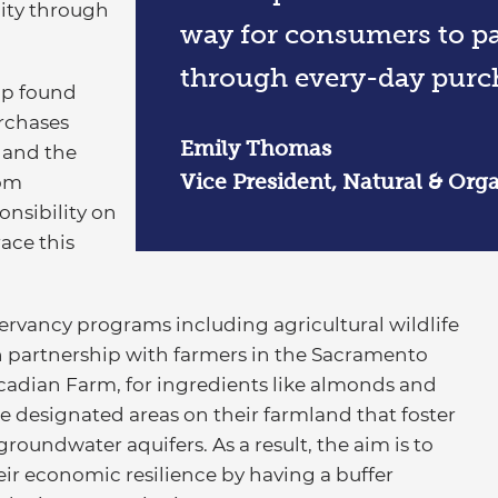
lity through
way for consumers to par
through every-day purc
up found
urchases
Emily Thomas
 and the
Vice President, Natural & Orga
rom
nsibility on
ace this
rvancy programs including agricultural wildlife
 partnership with farmers in the Sacramento
ascadian Farm, for ingredients like almonds and
e designated areas on their farmland that foster
roundwater aquifers. As a result, the aim is to
ir economic resilience by having a buffer