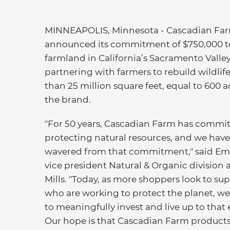
MINNEAPOLIS, Minnesota - Cascadian Far
announced its commitment of $750,000 to
farmland in California’s Sacramento Valley
partnering with farmers to rebuild wildl
than 25 million square feet, equal to 600 a
the brand.
"For 50 years, Cascadian Farm has commit
protecting natural resources, and we have
wavered from that commitment," said Em
vice president Natural & Organic division 
Mills. "Today, as more shoppers look to su
who are working to protect the planet, we
to meaningfully invest and live up to that
Our hope is that Cascadian Farm products