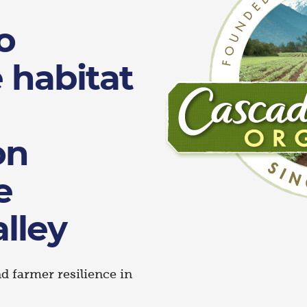
o
e habitat
on
e
lley
 farmer resilience in