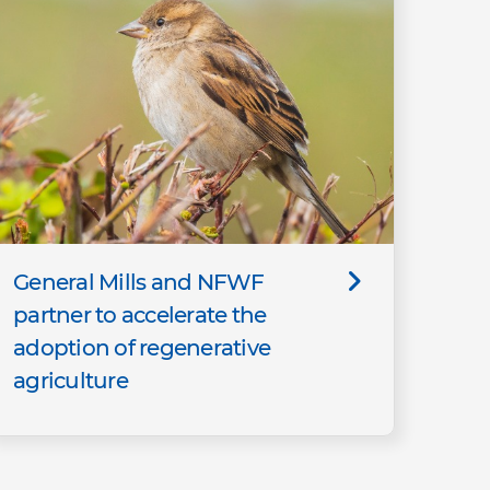
General Mills and NFWF
partner to accelerate the
adoption of regenerative
agriculture