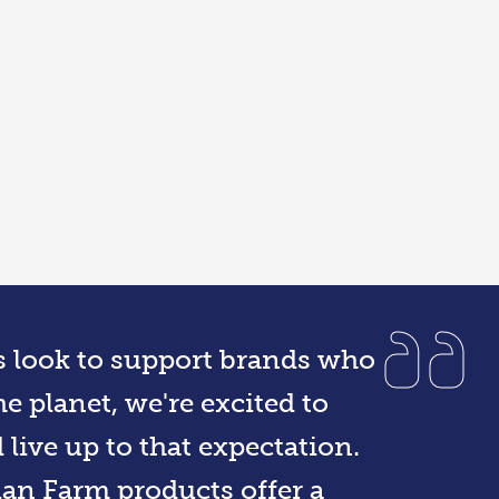
s look to support brands who
e planet, we're excited to
live up to that expectation.
ian Farm products offer a