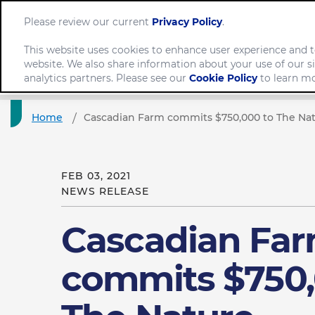
Please review our current
Privacy Policy
.
This website uses cookies to enhance user experience and t
website. We also share information about your use of our si
Comp
analytics partners. Please see our
Cookie Policy
to learn mo
Home
Cascadian Farm commits $750,000 to The Na
FEB 03, 2021
NEWS RELEASE
Cascadian Fa
commits $750,