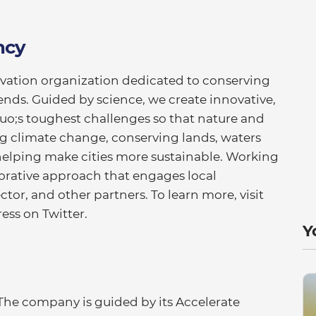
ncy
rvation organization dedicated to conserving
ends. Guided by science, we create innovative,
uo;s toughest challenges so that nature and
ng climate change, conserving lands, waters
elping make cities more sustainable. Working
borative approach that engages local
or, and other partners. To learn more, visit
ess on Twitter.
Y
 The company is guided by its Accelerate