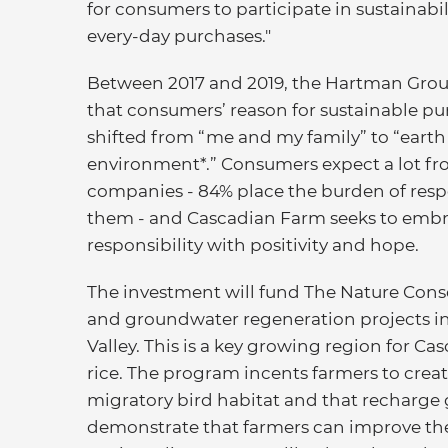
for consumers to participate in sustainabi
every-day purchases."
Between 2017 and 2019, the Hartman Gro
that consumers’ reason for sustainable p
shifted from “me and my family” to “earth
environment*.” Consumers expect a lot f
companies - 84% place the burden of respo
them - and Cascadian Farm seeks to embr
responsibility with positivity and hope.
The investment will fund The Nature Conse
and groundwater regeneration projects in
Valley. This is a key growing region for C
rice. The program incents farmers to creat
migratory bird habitat and that recharge g
demonstrate that farmers can improve the