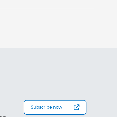
Subscribe now
our