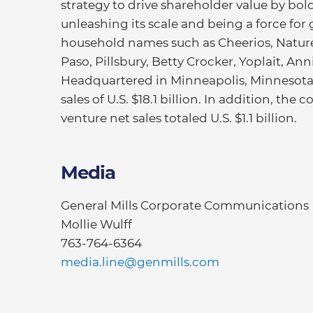
strategy to drive shareholder value by bold
unleashing its scale and being a force for 
household names such as Cheerios, Nature 
Paso, Pillsbury, Betty Crocker, Yoplait, An
Headquartered in Minneapolis, Minnesota, 
sales of U.S. $18.1 billion. In addition, th
venture net sales totaled U.S. $1.1 billion.
Media
General Mills Corporate Communications
Mollie Wulff
763-764-6364
media.line@genmills.com