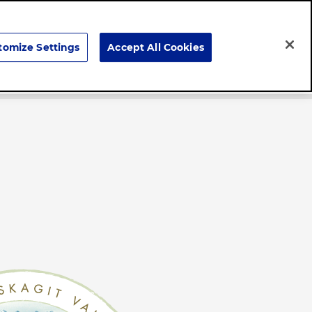
Search
tomize Settings
Accept All Cookies
Careers