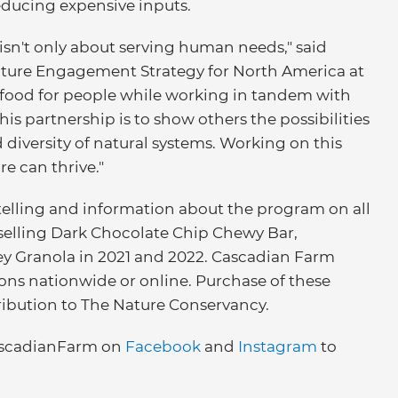
educing expensive inputs.
 isn't only about serving human needs," said
ulture Engagement Strategy for North America at
food for people while working in tandem with
this partnership is to show others the possibilities
diversity of natural systems. Working on this
e can thrive."
telling and information about the program on all
selling Dark Chocolate Chip Chewy Bar,
 Granola in 2021 and 2022. Cascadian Farm
tions nationwide or online. Purchase of these
ribution to The Nature Conservancy.
scadianFarm on
Facebook
and
Instagram
to