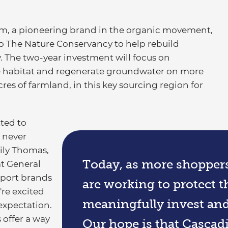
m, a pioneering brand in the organic movement,
 The Nature Conservancy to help rebuild
. The two-year investment will focus on
ife habitat and regenerate groundwater on more
cres of farmland, in this key sourcing region for
ted to
 never
ily Thomas,
Today, as more shopper
at General
pport brands
are working to protect th
're excited
meaningfully invest and 
 expectation.
 offer a way
Our hope is that Cascad