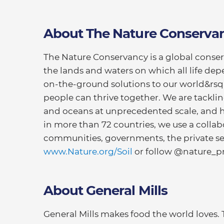
About The Nature Conserva
The Nature Conservancy is a global conse
the lands and waters on which all life dep
on-the-ground solutions to our world&rsq
people can thrive together. We are tackli
and oceans at unprecedented scale, and h
in more than 72 countries, we use a colla
communities, governments, the private sect
www.Nature.org/Soil
or follow @nature_pr
About General Mills
General Mills makes food the world loves.