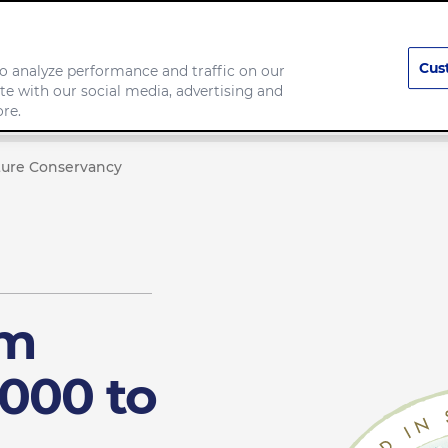
Cus
o analyze performance and traffic on our
te with our social media, advertising and
any
Food we make
re.
ture Conservancy
rm
000 to