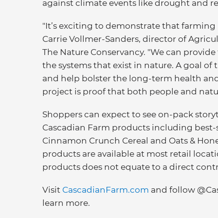
against climate events like drought and r
"It’s exciting to demonstrate that farming
Carrie Vollmer-Sanders, director of Agric
The Nature Conservancy. "We can provide 
the systems that exist in nature. A goal of 
and help bolster the long-term health and 
project is proof that both people and natur
Shoppers can expect to see on-pack story
Cascadian Farm products including best-
Cinnamon Crunch Cereal and Oats & Honey
products are available at most retail loca
products does not equate to a direct cont
Visit
CascadianFarm.com
and follow @Ca
learn more.