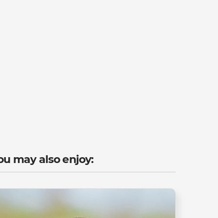
ou may also enjoy: