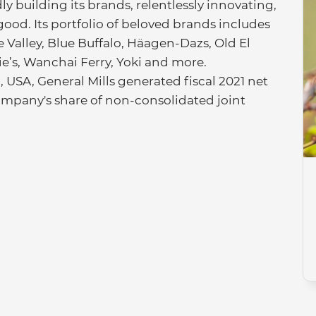
ly building its brands, relentlessly innovating,
good. Its portfolio of beloved brands includes
Valley, Blue Buffalo, Häagen-Dazs, Old El
nie’s, Wanchai Ferry, Yoki and more.
USA, General Mills generated fiscal 2021 net
e company's share of non-consolidated joint