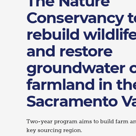
The Nature
Conservancy t
rebuild wildlif
and restore
groundwater 
farmland in th
Sacramento Va
Two-year program aims to build farm and
key sourcing region.