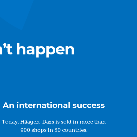
n’t happen
An international success
Today, Häagen-Dazs is sold in more than
900 shops in 50 countries.