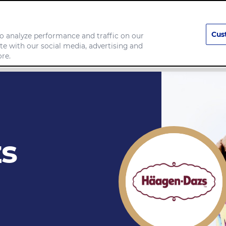
Cus
o analyze performance and traffic on our
te with our social media, advertising and
any
Food we make
re.
s