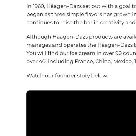
In 1960, Häagen-Dazs set out with a goal 
began as three simple flavors has grown i
continues to raise the bar in creativity and
Although Häagen-Dazs products are availab
manages and operates the Häagen-Dazs bu
You will find our ice cream in over 90 coun
over 40, including France, China, Mexico,
Watch our founder story below.