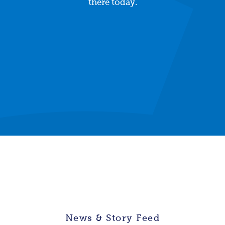
there today.
News & Story Feed