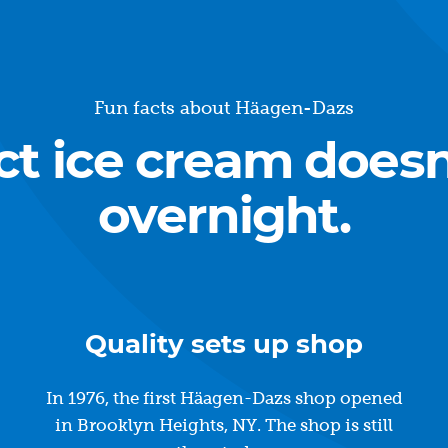
Fun facts about Häagen-Dazs
ct ice cream does
overnight.
Quality sets up shop
In 1976, the first Häagen-Dazs shop opened
in Brooklyn Heights, NY. The shop is still