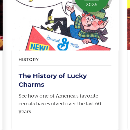
2025
HISTORY
The History of Lucky
Charms
See how one of America's favorite
cereals has evolved over the last 60
years.