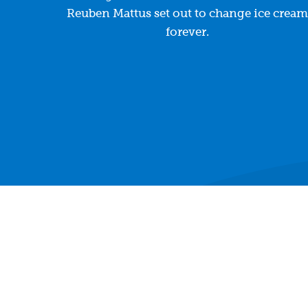
Reuben Mattus set out to change ice cream
forever.