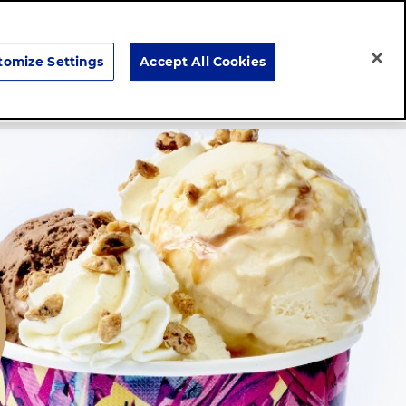
Search
tomize Settings
Accept All Cookies
Careers