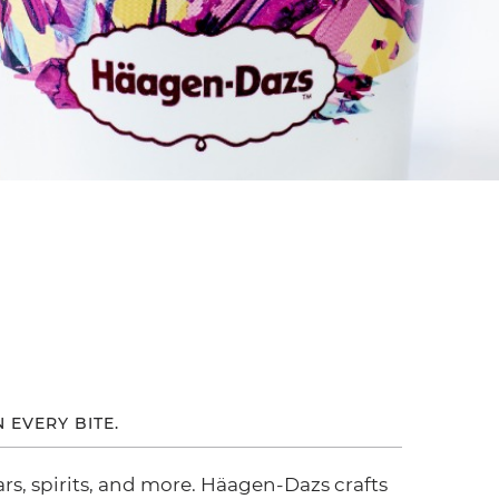
N EVERY BITE.
ars, spirits, and more. Häagen-Dazs crafts