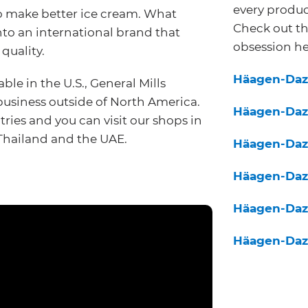
every produc
to make better ice cream. What
Check out th
nto an international brand that
obsession he
 quality.
Häagen-Daz
le in the U.S., General Mills
siness outside of North America.
Häagen-Daz
tries and you can visit our shops in
 Thailand and the UAE.
Häagen-Daz
Häagen-Daz
Häagen-Daz
Häagen-Daz