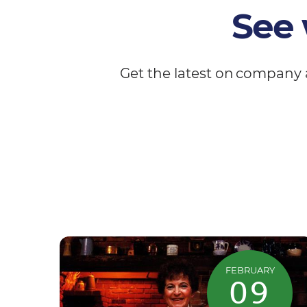
See 
Get the latest on company 
FEBRUARY
09