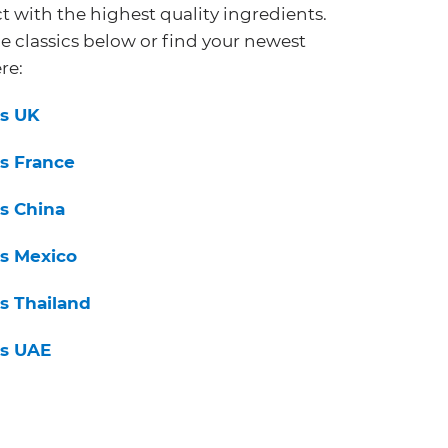
t with the highest quality ingredients.
e classics below or find your newest
re:
s UK
s France
s China
s Mexico
s Thailand
s UAE