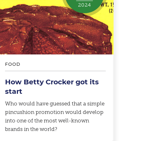
2024
FOOD
How Betty Crocker got its
start
Who would have guessed that a simple
pincushion promotion would develop
into one of the most well-known
brands in the world?