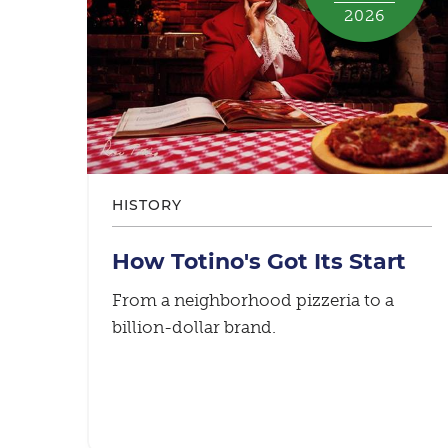
2026
HISTORY
How Totino's Got Its Start
From a neighborhood pizzeria to a
billion-dollar brand.