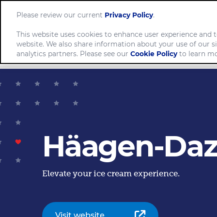
Please review our current
Privacy Policy
.
This website uses cookies to enhance user experience and t
website. We also share information about your use of our si
Comp
analytics partners. Please see our
Cookie Policy
to learn mo
Häagen-Daz
Elevate your ice cream experience.
Visit website