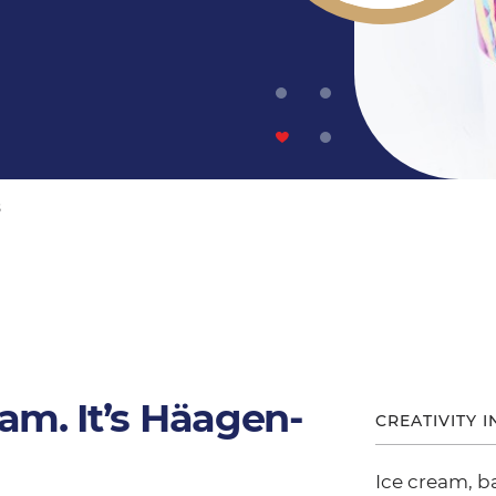
s
eam. It’s Häagen-
CREATIVITY I
Ice cream, b