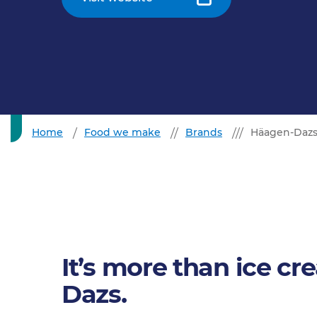
Home
Food we make
Brands
Häagen-Daz
It’s more than ice cr
Dazs.