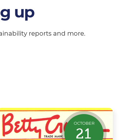
ng up
inability reports and more.
OCTOBER
21