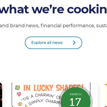
what we’re cooki
and brand news, financial performance, susta
Explore all news
MARCH
17