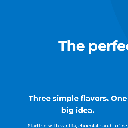
The perfe
Three simple flavors. One
big idea.
Starting with vanilla, chocolate and coffee,