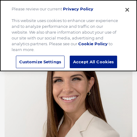
Please review our current
Privacy Policy
.
Menu
This website uses cookies to enhance user experience
and to analyze performance and traffic on our
website. We also share information about your use of
our site with our social media, advertising and
analytics partners. Please see our
Cookie Policy
to
learn more.
Customize Settings
Accept All Cookies