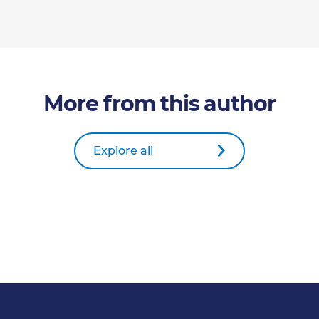
More from this author
Explore all