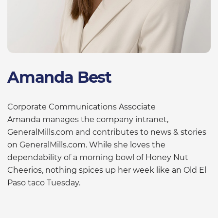
Amanda Best
Corporate Communications Associate
Amanda manages the company intranet,
GeneralMills.com and contributes to news & stories
on GeneralMills.com. While she loves the
dependability of a morning bowl of Honey Nut
Cheerios, nothing spices up her week like an Old El
Paso taco Tuesday.