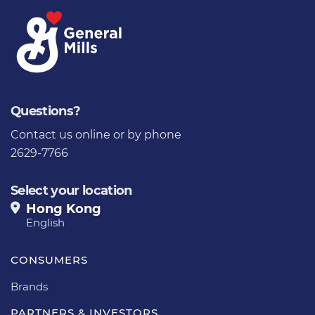
Questions?
Contact us
online or by phone
2629-7766
Select your location
Hong Kong
English
CONSUMERS
Brands
PARTNERS & INVESTORS