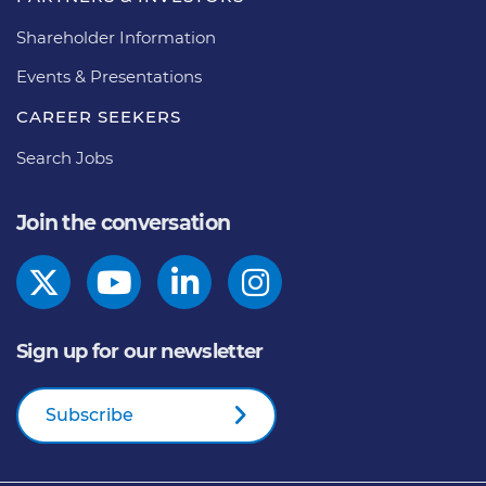
Shareholder Information
Events & Presentations
CAREER SEEKERS
Search Jobs
Join the conversation
Sign up for our newsletter
Subscribe